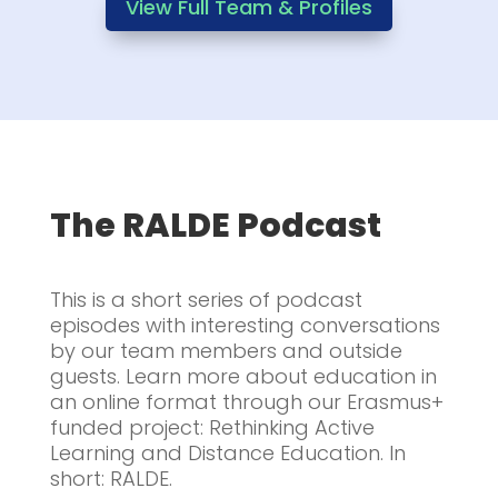
View Full Team & Profiles
The RALDE Podcast
This is a short series of podcast
episodes with interesting conversations
by our team members and outside
guests. Learn more about education in
an online format through our Erasmus+
funded project: Rethinking Active
Learning and Distance Education. In
short: RALDE.