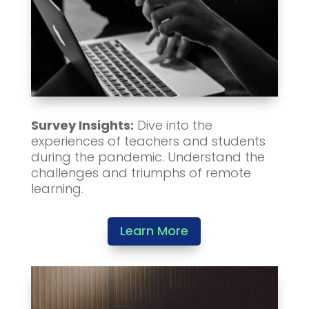
Survey Insights:
Dive into the
experiences of teachers and students
during the pandemic. Understand the
challenges and triumphs of remote
learning.
Learn More