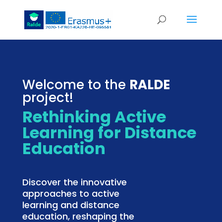
Welcome to the
RALDE
project!
Rethinking Active
Learning for Distance
Education
Discover the innovative
approaches to active
learning and distance
education, reshaping the