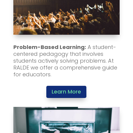
Problem-Based Learning:
A student-
centered pedagogy that involves
students actively solving problems. At
RALDE we offer a comprehensive guide
for educators.
Learn More