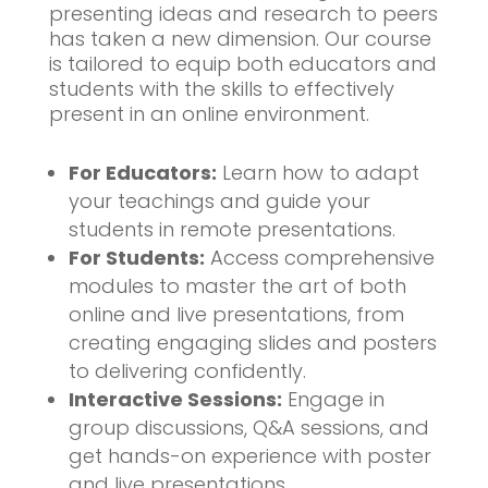
presenting ideas and research to peers
has taken a new dimension. Our course
is tailored to equip both educators and
students with the skills to effectively
present in an online environment.
For Educators:
Learn how to adapt
your teachings and guide your
students in remote presentations.
For Students:
Access comprehensive
modules to master the art of both
online and live presentations, from
creating engaging slides and posters
to delivering confidently.
Interactive Sessions:
Engage in
group discussions, Q&A sessions, and
get hands-on experience with poster
and live presentations.