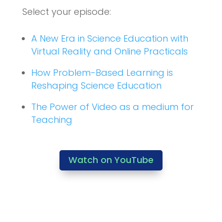
Select your episode:
A New Era in Science Education with
Virtual Reality and Online Practicals
How Problem-Based Learning is
Reshaping Science Education
The Power of Video as a medium for
Teaching
Watch on YouTube