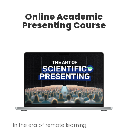
Online Academic
Presenting Course
In the era of remote learning,