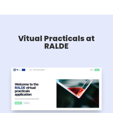
Vitual Practicals at
RALDE