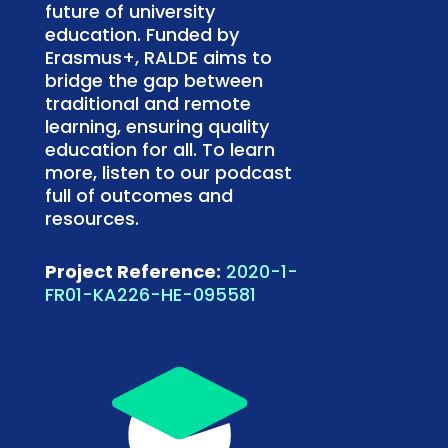
future of university
education. Funded by
Erasmus+, RALDE aims to
bridge the gap between
traditional and remote
learning, ensuring quality
education for all. To learn
more, listen to our podcast
full of outcomes and
resources.
Project Reference:
2020-1-
FR01-KA226-HE-095581