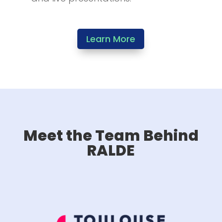
Learn More
Meet the Team Behind
RALDE