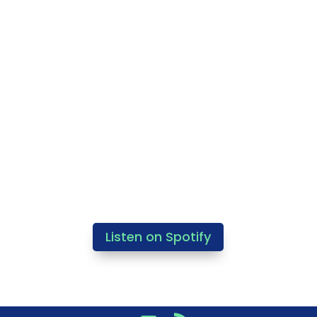
Listen on Spotify