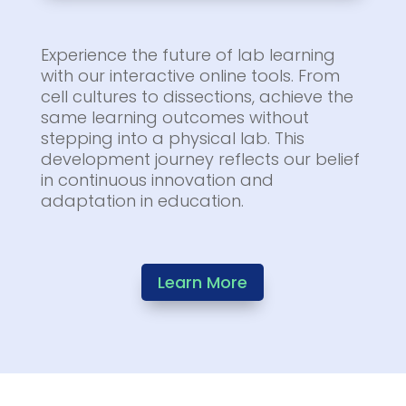
Experience the future of lab learning
with our interactive online tools. From
cell cultures to dissections, achieve the
same learning outcomes without
stepping into a physical lab. This
development journey reflects our belief
in continuous innovation and
adaptation in education.
Learn More