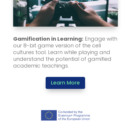
Gamification in Learning:
Engage with
our 8-bit game version of the cell
cultures tool. Learn while playing and
understand the potential of gamified
academic teachings.
Learn More