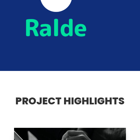
PROJECT HIGHLIGHTS