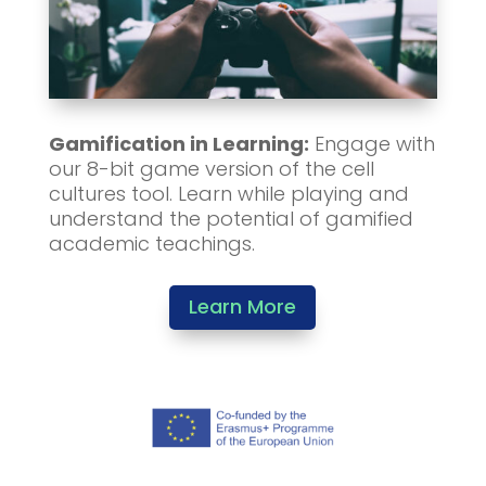
Gamification in Learning:
Engage with
our 8-bit game version of the cell
cultures tool. Learn while playing and
understand the potential of gamified
academic teachings.
Learn More