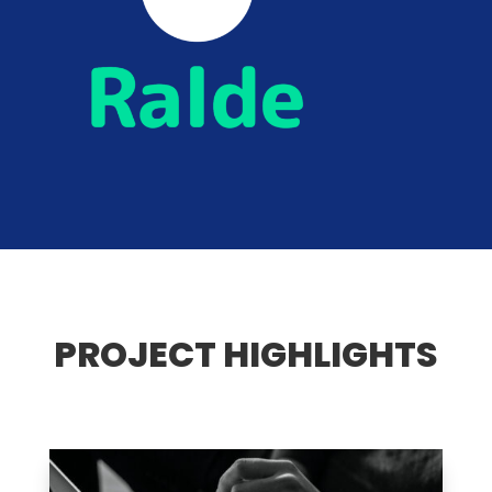
PROJECT HIGHLIGHTS