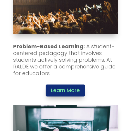
Problem-Based Learning:
A student-
centered pedagogy that involves
students actively solving problems. At
RALDE we offer a comprehensive guide
for educators.
Learn More