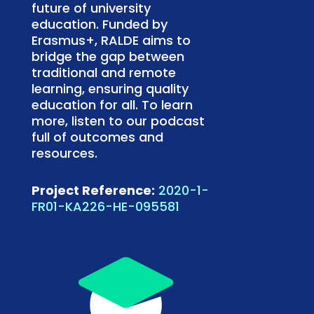
future of university
education. Funded by
Erasmus+, RALDE aims to
bridge the gap between
traditional and remote
learning, ensuring quality
education for all. To learn
more, listen to our podcast
full of outcomes and
resources.
Project Reference:
2020-1-
FR01-KA226-HE-095581