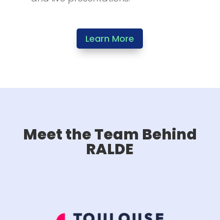
Learn More
Meet the Team Behind
RALDE