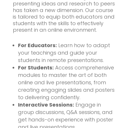
presenting ideas and research to peers
has taken a new dimension. Our course
is tailored to equip both educators and
students with the skills to effectively
present in an online environment.
For Educators:
Learn how to adapt
your teachings and guide your
students in remote presentations.
For Students:
Access comprehensive
modules to master the art of both
online and live presentations, from
creating engaging slides and posters
to delivering confidently.
Interactive Sessions:
Engage in
group discussions, Q&A sessions, and
get hands-on experience with poster
and live presentations.