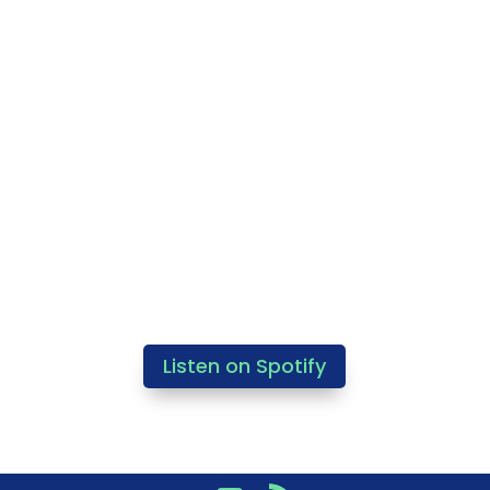
Listen on Spotify