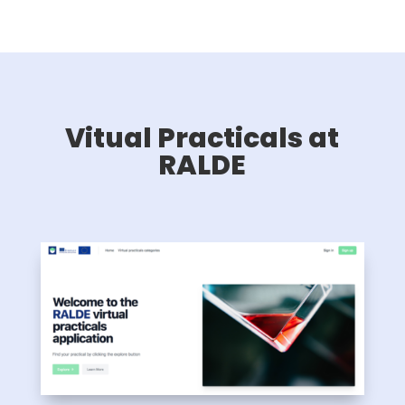
Vitual Practicals at
RALDE