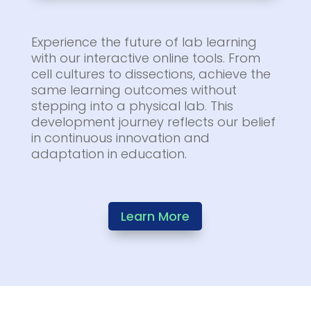
Experience the future of lab learning
with our interactive online tools. From
cell cultures to dissections, achieve the
same learning outcomes without
stepping into a physical lab. This
development journey reflects our belief
in continuous innovation and
adaptation in education.
Learn More