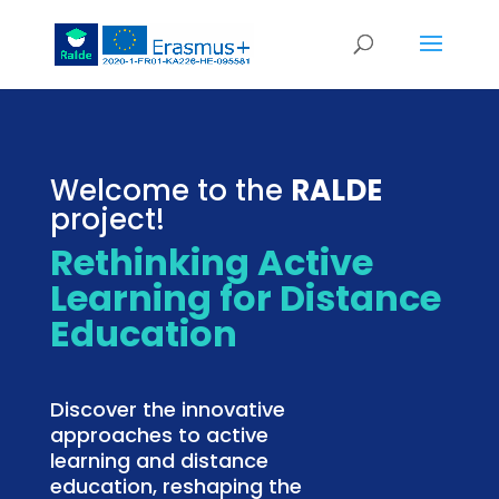
Welcome to the
RALDE
project!
Rethinking Active
Learning for Distance
Education
Discover the innovative
approaches to active
learning and distance
education, reshaping the