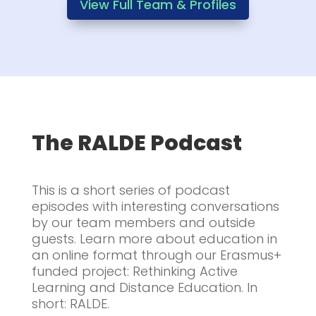
View Full Team & Profiles
The RALDE Podcast
This is a short series of podcast
episodes with interesting conversations
by our team members and outside
guests. Learn more about education in
an online format through our Erasmus+
funded project: Rethinking Active
Learning and Distance Education. In
short: RALDE.