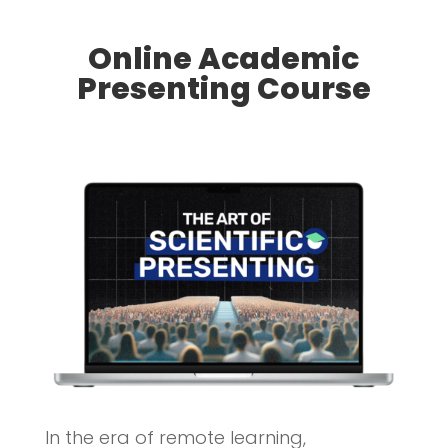
Online Academic
Presenting Course
In the era of remote learning,