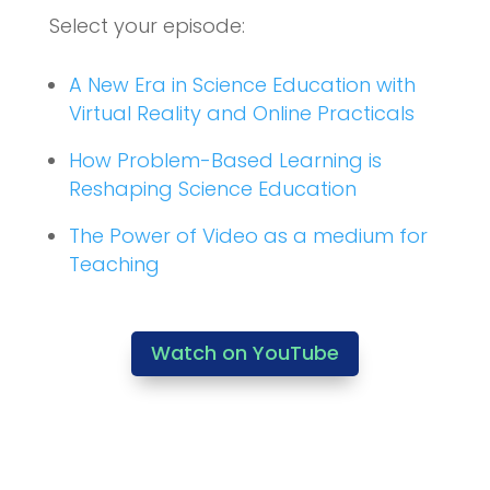
Select your episode:
A New Era in Science Education with
Virtual Reality and Online Practicals
How Problem-Based Learning is
Reshaping Science Education
The Power of Video as a medium for
Teaching
Watch on YouTube