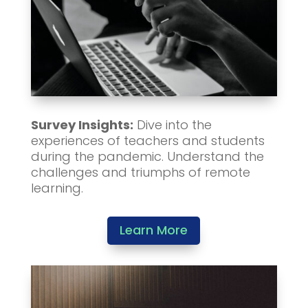
Survey Insights:
Dive into the
experiences of teachers and students
during the pandemic. Understand the
challenges and triumphs of remote
learning.
Learn More