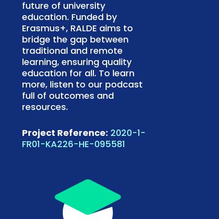
future of university
education. Funded by
Erasmus+, RALDE aims to
bridge the gap between
traditional and remote
learning, ensuring quality
education for all. To learn
more, listen to our podcast
full of outcomes and
resources.
Project Reference:
2020-1-
FR01-KA226-HE-095581