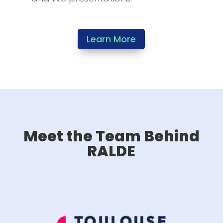
Learn More
Meet the Team Behind
RALDE