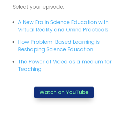
Select your episode:
A New Era in Science Education with
Virtual Reality and Online Practicals
How Problem-Based Learning is
Reshaping Science Education
The Power of Video as a medium for
Teaching
Watch on YouTube