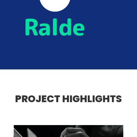
PROJECT HIGHLIGHTS