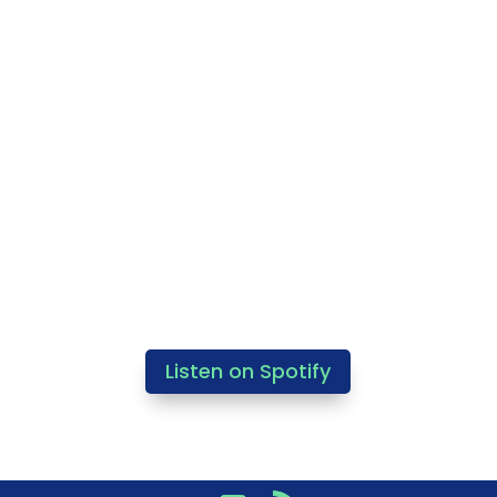
Listen on Spotify