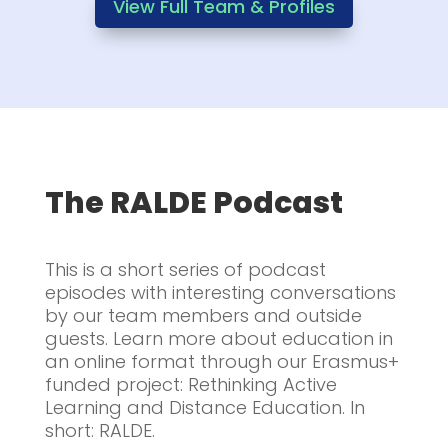
View Full Team & Profiles
The RALDE Podcast
This is a short series of podcast
episodes with interesting conversations
by our team members and outside
guests. Learn more about education in
an online format through our Erasmus+
funded project: Rethinking Active
Learning and Distance Education. In
short: RALDE.