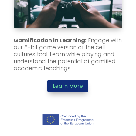
Gamification in Learning:
Engage with
our 8-bit game version of the cell
cultures tool. Learn while playing and
understand the potential of gamified
academic teachings.
Learn More