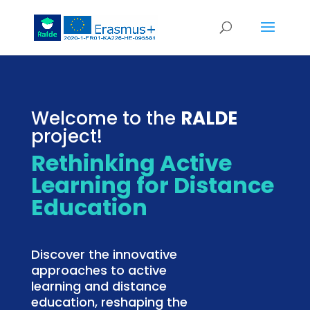
Welcome to the
RALDE
project!
Rethinking Active
Learning for Distance
Education
Discover the innovative
approaches to active
learning and distance
education, reshaping the