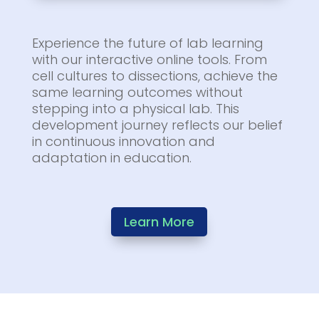
Experience the future of lab learning
with our interactive online tools. From
cell cultures to dissections, achieve the
same learning outcomes without
stepping into a physical lab. This
development journey reflects our belief
in continuous innovation and
adaptation in education.
Learn More