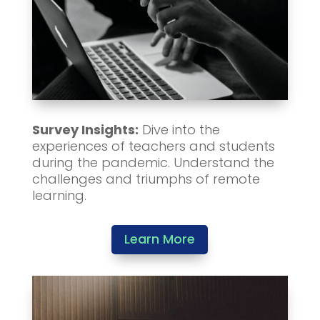
Survey Insights:
Dive into the
experiences of teachers and students
during the pandemic. Understand the
challenges and triumphs of remote
learning.
Learn More