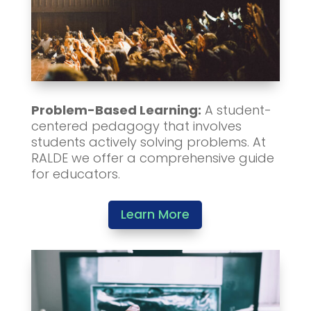
Problem-Based Learning:
A student-
centered pedagogy that involves
students actively solving problems. At
RALDE we offer a comprehensive guide
for educators.
Learn More