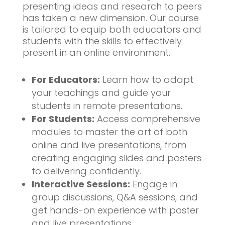
presenting ideas and research to peers
has taken a new dimension. Our course
is tailored to equip both educators and
students with the skills to effectively
present in an online environment.
For Educators:
Learn how to adapt
your teachings and guide your
students in remote presentations.
For Students:
Access comprehensive
modules to master the art of both
online and live presentations, from
creating engaging slides and posters
to delivering confidently.
Interactive Sessions:
Engage in
group discussions, Q&A sessions, and
get hands-on experience with poster
and live presentations.