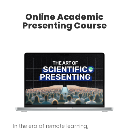
Online Academic
Presenting Course
In the era of remote learning,