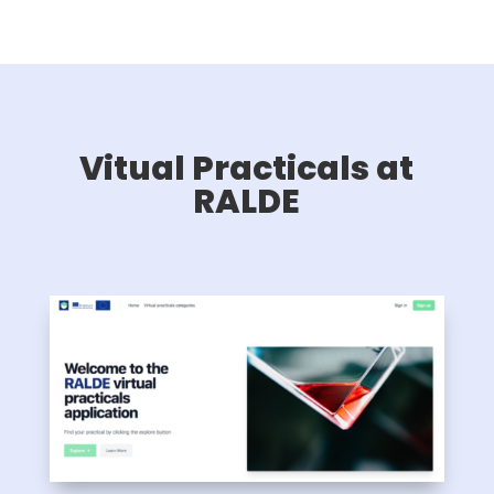
Vitual Practicals at
RALDE