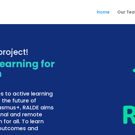
Home
Our Te
roject!
Learning for
n
s to active learning
 the future of
rasmus+, RALDE aims
onal and remote
 for all. To learn
f outcomes and