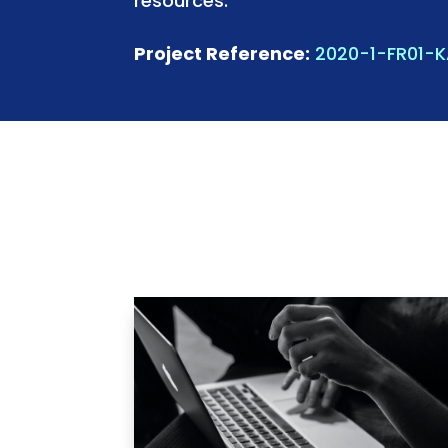
resources.
Project Reference:
2020-1-FR01-