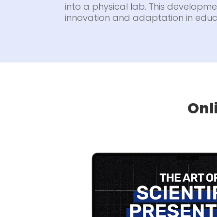
into a physical lab. This developmen
innovation and adaptation in educ
Onl