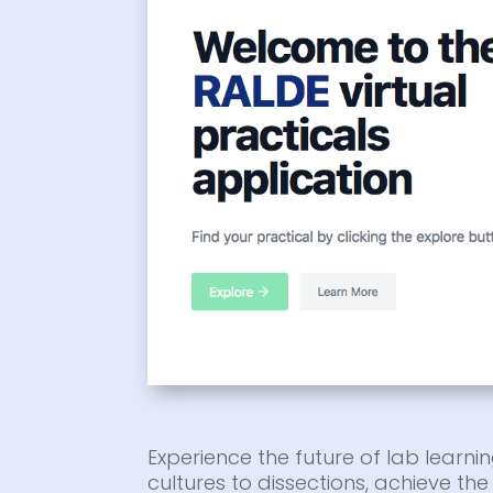
Experience the future of lab learnin
cultures to dissections, achieve t