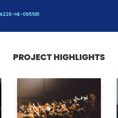
KA226-HE-095581
PROJECT HIGHLIGHTS