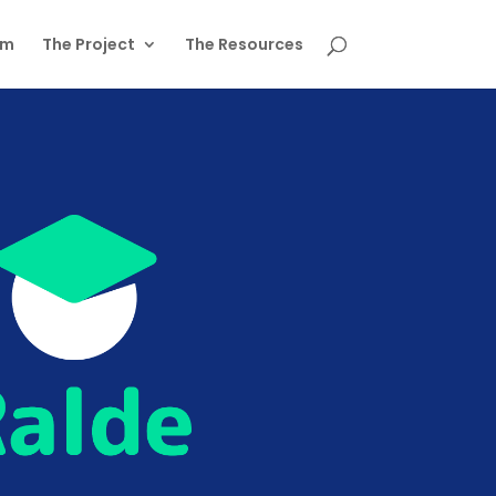
am
The Project
The Resources