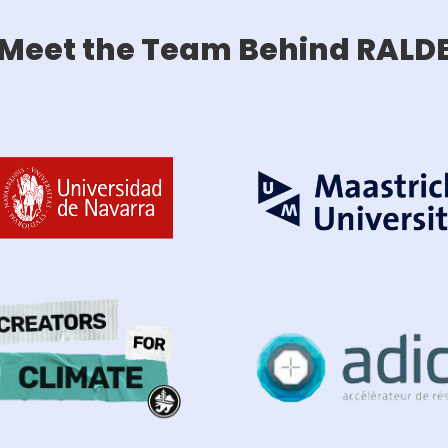
Meet the Team Behind RALD