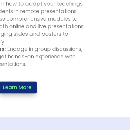
n how to adapt your teachings
ents in remote presentations.
s comprehensive modules to
th online and live presentations,
ging slides and posters to
ly.
ns:
Engage in group discussions,
get hands-on experience with
sentations.
Learn More