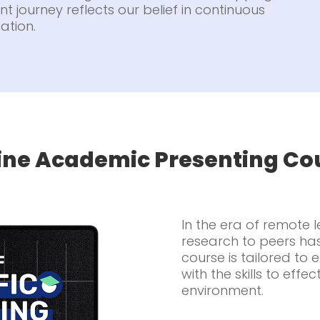
t journey reflects our belief in continuous
ation.
ine Academic Presenting Co
In the era of remote 
research to peers ha
course is tailored to
with the skills to effec
environment.