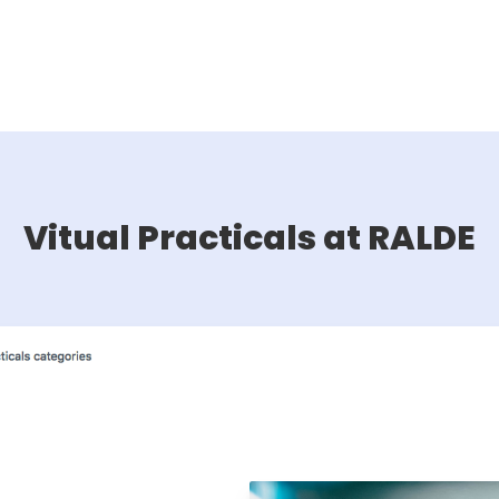
Vitual Practicals at RALDE