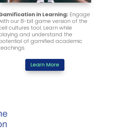
Gamification in Learning:
Engage
with our 8-bit game version of the
cell cultures tool. Learn while
playing and understand the
potential of gamified academic
teachings.
Learn More