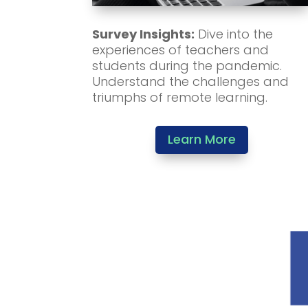
Survey Insights:
Dive into the
experiences of teachers and
students during the pandemic.
Understand the challenges and
triumphs of remote learning.
Learn More