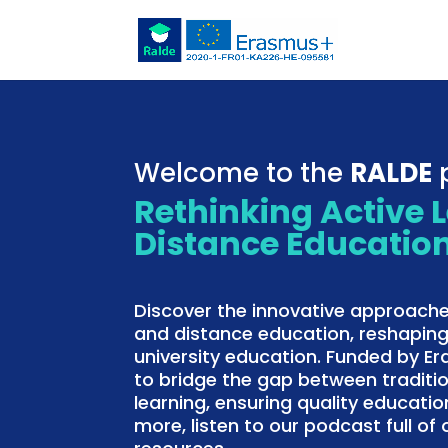
Welcome to the
RALDE
p
Rethinking Active 
Distance Educatio
Discover the innovative approache
and distance education, reshaping
university education. Funded by E
to bridge the gap between traditi
learning, ensuring quality education
more, listen to our podcast full o