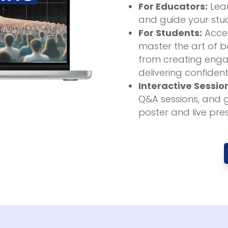
For Educators:
Lear
and guide your stud
For Students:
Acces
master the art of bo
from creating enga
delivering confident
Interactive Sessio
Q&A sessions, and 
poster and live pre