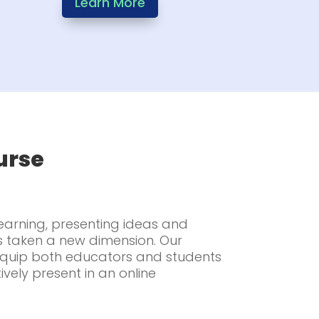
Learn More
urse
learning, presenting ideas and
s taken a new dimension. Our
 equip both educators and students
tively present in an online