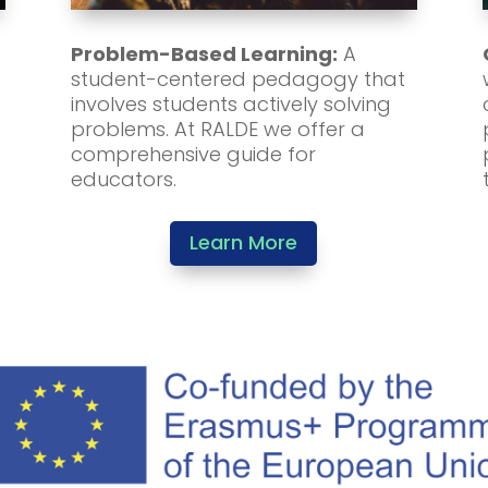
Problem-Based Learning:
A
student-centered pedagogy that
involves students actively solving
problems. At RALDE we offer a
comprehensive guide for
educators.
Learn More