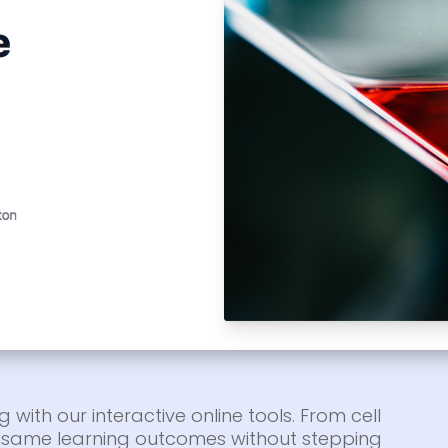
g with our interactive online tools. From cell
he same learning outcomes without stepping