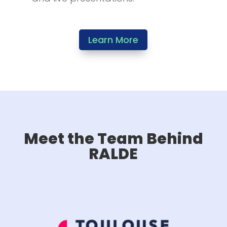
Learn More
Meet the Team Behind
RALDE