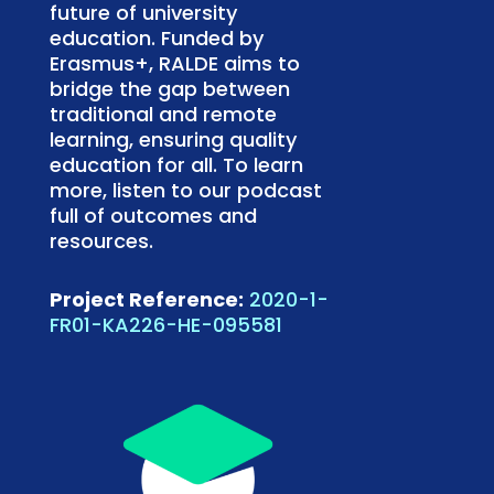
future of university
education. Funded by
Erasmus+, RALDE aims to
bridge the gap between
traditional and remote
learning, ensuring quality
education for all. To learn
more, listen to our podcast
full of outcomes and
resources.
Project Reference:
2020-1-
FR01-KA226-HE-095581