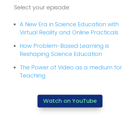
Select your episode:
A New Era in Science Education with
Virtual Reality and Online Practicals
How Problem-Based Learning is
Reshaping Science Education
The Power of Video as a medium for
Teaching
Watch on YouTube