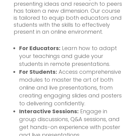
presenting ideas and research to peers
has taken a new dimension. Our course
is tailored to equip both educators and
students with the skills to effectively
present in an online environment.
For Educators:
Learn how to adapt
your teachings and guide your
students in remote presentations.
For Students:
Access comprehensive
modules to master the art of both
online and live presentations, from
creating engaging slides and posters
to delivering confidently.
Interactive Sessions:
Engage in
group discussions, Q&A sessions, and
get hands-on experience with poster
and live presentations.