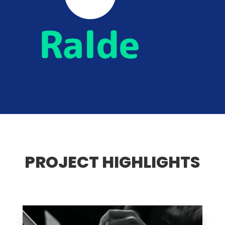
PROJECT HIGHLIGHTS