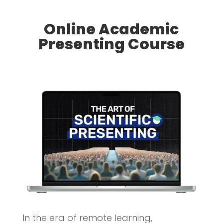
Online Academic
Presenting Course
In the era of remote learning,