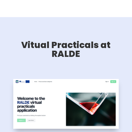
Vitual Practicals at
RALDE