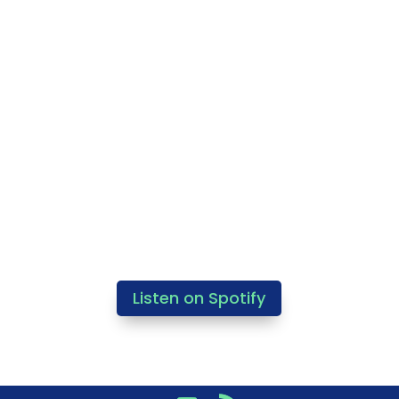
Listen on Spotify