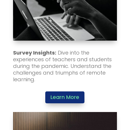
Survey Insights:
Dive into the
experiences of teachers and students
during the pandemic. Understand the
challenges and triumphs of remote
learning.
Learn More