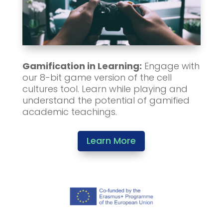
Gamification in Learning:
Engage with
our 8-bit game version of the cell
cultures tool. Learn while playing and
understand the potential of gamified
academic teachings.
Learn More