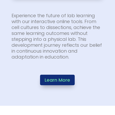
Experience the future of lab learning
with our interactive online tools. From
cell cultures to dissections, achieve the
same learning outcomes without
stepping into a physical lab. This
development journey reflects our belief
in continuous innovation and
adaptation in education.
Learn More