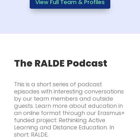
View Full Team & Profiles
The RALDE Podcast
This is a short series of podcast
episodes with interesting conversations
by our team members and outside
guests. Learn more about education in
an online format through our Erasmus+
funded project: Rethinking Active
Learning and Distance Education. In
short: RALDE.