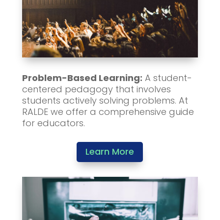
Problem-Based Learning:
A student-
centered pedagogy that involves
students actively solving problems. At
RALDE we offer a comprehensive guide
for educators.
Learn More