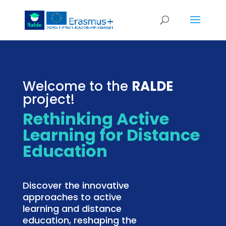
Welcome to the
RALDE
project!
Rethinking Active
Learning for Distance
Education
Discover the innovative
approaches to active
learning and distance
education, reshaping the