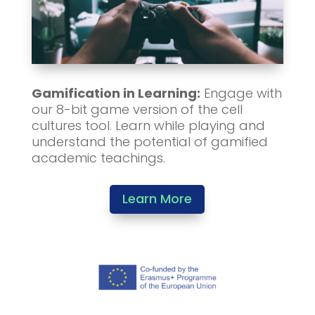
Gamification in Learning:
Engage with
our 8-bit game version of the cell
cultures tool. Learn while playing and
understand the potential of gamified
academic teachings.
Learn More