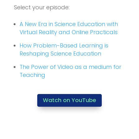
Select your episode:
A New Era in Science Education with
Virtual Reality and Online Practicals
How Problem-Based Learning is
Reshaping Science Education
The Power of Video as a medium for
Teaching
Watch on YouTube