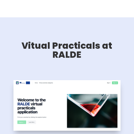
Vitual Practicals at
RALDE