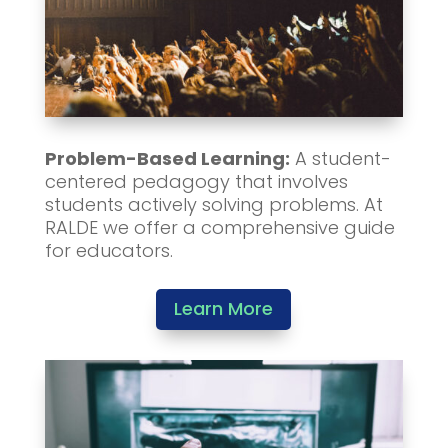
Problem-Based Learning:
A student-
centered pedagogy that involves
students actively solving problems. At
RALDE we offer a comprehensive guide
for educators.
Learn More