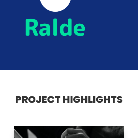
PROJECT HIGHLIGHTS