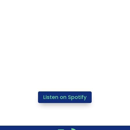
Listen on Spotify