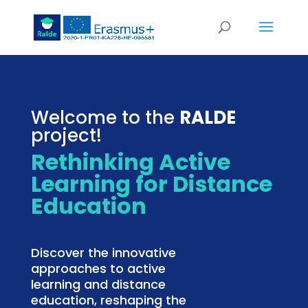
Welcome to the
RALDE
project!
Rethinking Active
Learning for Distance
Education
Discover the innovative
approaches to active
learning and distance
education, reshaping the