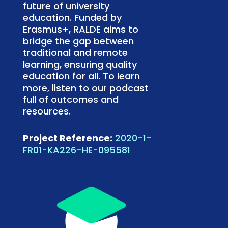
future of university
education. Funded by
Erasmus+, RALDE aims to
bridge the gap between
traditional and remote
learning, ensuring quality
education for all. To learn
more, listen to our podcast
full of outcomes and
resources.
Project Reference:
2020-1-
FR01-KA226-HE-095581