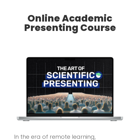
Online Academic
Presenting Course
In the era of remote learning,