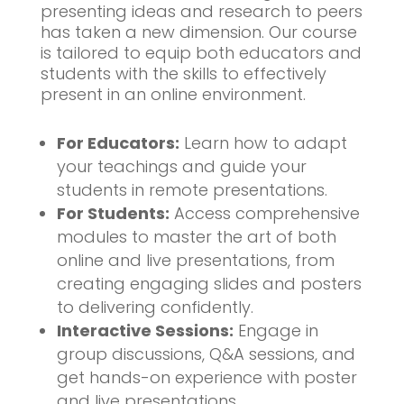
presenting ideas and research to peers
has taken a new dimension. Our course
is tailored to equip both educators and
students with the skills to effectively
present in an online environment.
For Educators:
Learn how to adapt
your teachings and guide your
students in remote presentations.
For Students:
Access comprehensive
modules to master the art of both
online and live presentations, from
creating engaging slides and posters
to delivering confidently.
Interactive Sessions:
Engage in
group discussions, Q&A sessions, and
get hands-on experience with poster
and live presentations.