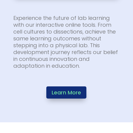
Experience the future of lab learning
with our interactive online tools. From
cell cultures to dissections, achieve the
same learning outcomes without
stepping into a physical lab. This
development journey reflects our belief
in continuous innovation and
adaptation in education.
Learn More