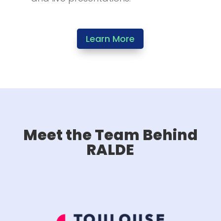
Learn More
Meet the Team Behind
RALDE