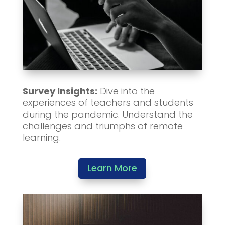
Survey Insights:
Dive into the
experiences of teachers and students
during the pandemic. Understand the
challenges and triumphs of remote
learning.
Learn More