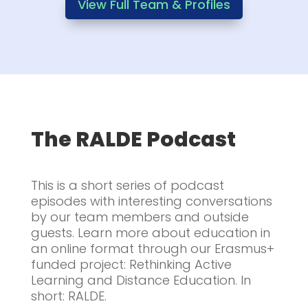
View Full Team & Profiles
The RALDE Podcast
This is a short series of podcast
episodes with interesting conversations
by our team members and outside
guests. Learn more about education in
an online format through our Erasmus+
funded project: Rethinking Active
Learning and Distance Education. In
short: RALDE.