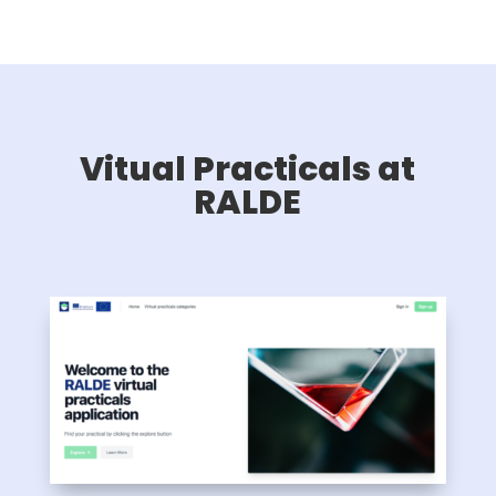
Vitual Practicals at
RALDE