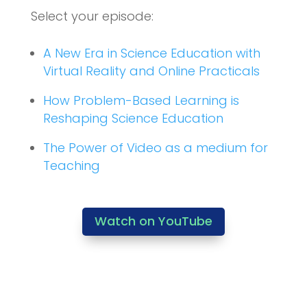
Select your episode:
A New Era in Science Education with
Virtual Reality and Online Practicals
How Problem-Based Learning is
Reshaping Science Education
The Power of Video as a medium for
Teaching
Watch on YouTube