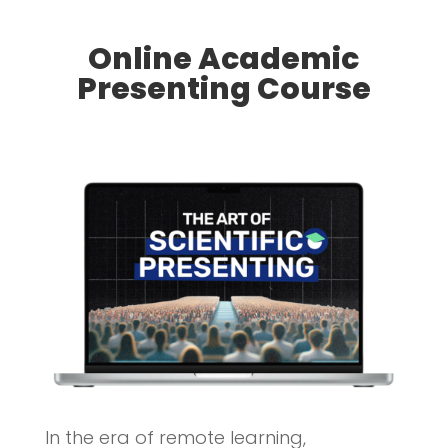
Online Academic
Presenting Course
In the era of remote learning,