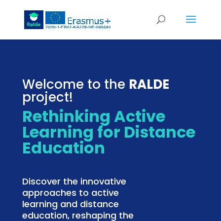
Welcome to the
RALDE
project!
Rethinking Active
Learning for Distance
Education
Discover the innovative
approaches to active
learning and distance
education, reshaping the