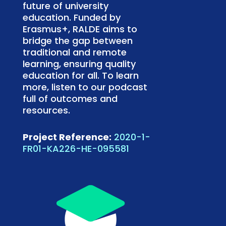
future of university
education. Funded by
Erasmus+, RALDE aims to
bridge the gap between
traditional and remote
learning, ensuring quality
education for all. To learn
more, listen to our podcast
full of outcomes and
resources.
Project Reference:
2020-1-
FR01-KA226-HE-095581