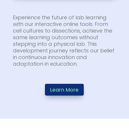
Experience the future of lab learning
with our interactive online tools. From
cell cultures to dissections, achieve the
same learning outcomes without
stepping into a physical lab. This
development journey reflects our belief
in continuous innovation and
adaptation in education.
Learn More