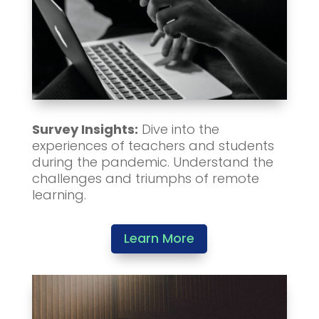
Survey Insights:
Dive into the
experiences of teachers and students
during the pandemic. Understand the
challenges and triumphs of remote
learning.
Learn More