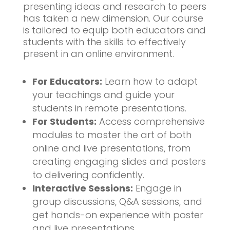
presenting ideas and research to peers
has taken a new dimension. Our course
is tailored to equip both educators and
students with the skills to effectively
present in an online environment.
For Educators:
Learn how to adapt
your teachings and guide your
students in remote presentations.
For Students:
Access comprehensive
modules to master the art of both
online and live presentations, from
creating engaging slides and posters
to delivering confidently.
Interactive Sessions:
Engage in
group discussions, Q&A sessions, and
get hands-on experience with poster
and live presentations.