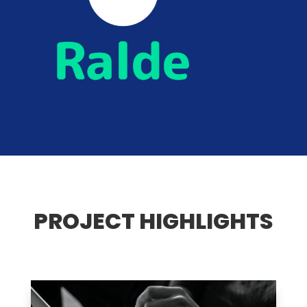
PROJECT HIGHLIGHTS