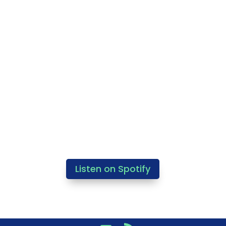
Listen on Spotify