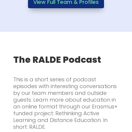
View Full Team & Profiles
The RALDE Podcast
This is a short series of podcast
episodes with interesting conversations
by our team members and outside
guests. Learn more about education in
an online format through our Erasmus+
funded project: Rethinking Active
Learning and Distance Education. In
short: RALDE.