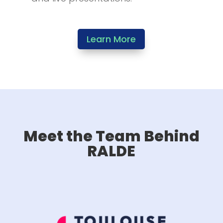
Learn More
Meet the Team Behind
RALDE