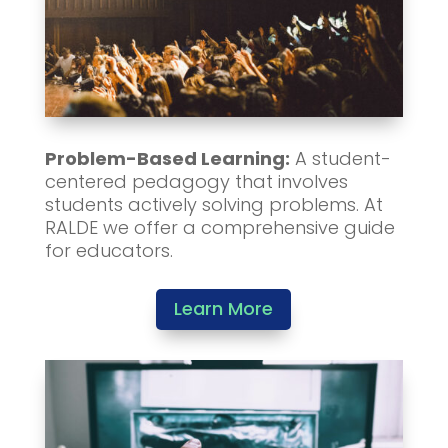
Problem-Based Learning:
A student-
centered pedagogy that involves
students actively solving problems. At
RALDE we offer a comprehensive guide
for educators.
Learn More