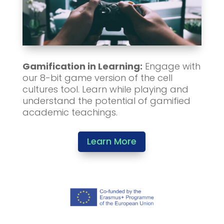
Gamification in Learning:
Engage with
our 8-bit game version of the cell
cultures tool. Learn while playing and
understand the potential of gamified
academic teachings.
Learn More