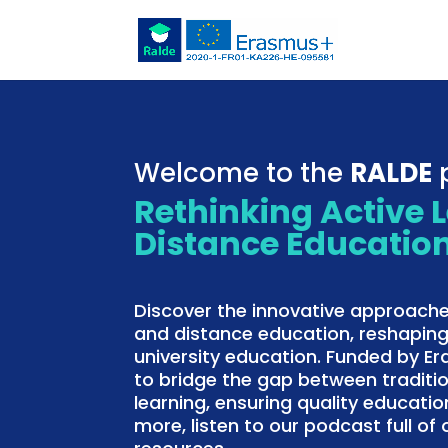
Welcome to the
RALDE
p
Rethinking Active 
Distance Educatio
Discover the innovative approache
and distance education, reshaping
university education. Funded by E
to bridge the gap between traditi
learning, ensuring quality education
more, listen to our podcast full o