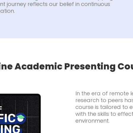
t journey reflects our belief in continuous
ation.
ine Academic Presenting Co
In the era of remote 
research to peers ha
course is tailored to
with the skills to effec
environment.