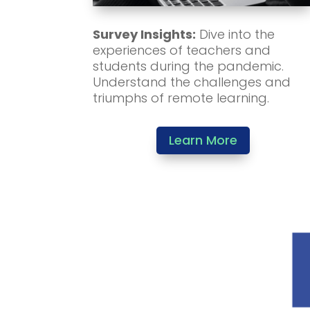
Survey Insights:
Dive into the
experiences of teachers and
students during the pandemic.
Understand the challenges and
triumphs of remote learning.
Learn More