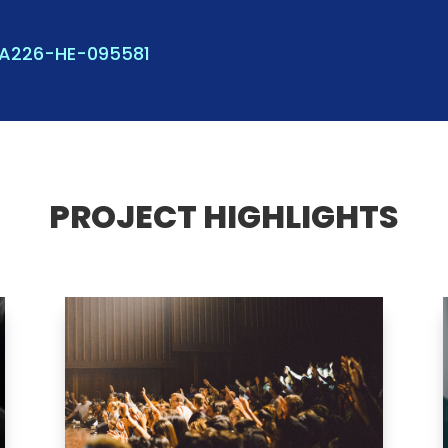
KA226-HE-095581
PROJECT HIGHLIGHTS