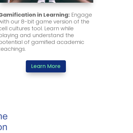
Gamification in Learning:
Engage
with our 8-bit game version of the
cell cultures tool. Learn while
playing and understand the
potential of gamified academic
teachings.
Learn More