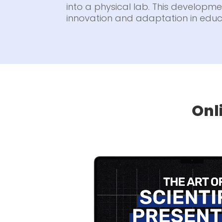
into a physical lab. This developmen
innovation and adaptation in educ
Onl