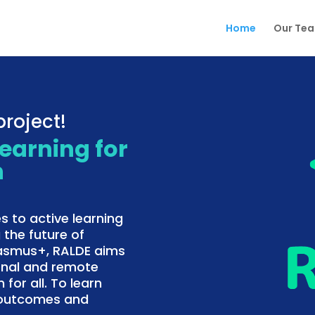
Home
Our Te
roject!
Learning for
n
s to active learning
 the future of
rasmus+, RALDE aims
onal and remote
 for all. To learn
f outcomes and