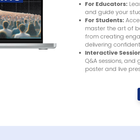
For Educators:
Lear
and guide your stud
For Students:
Acces
master the art of bo
from creating enga
delivering confident
Interactive Sessio
Q&A sessions, and 
poster and live pre