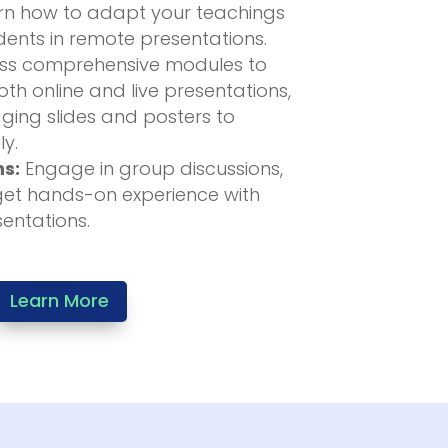
n how to adapt your teachings
ents in remote presentations.
s comprehensive modules to
th online and live presentations,
ging slides and posters to
ly.
ns:
Engage in group discussions,
get hands-on experience with
sentations.
Learn More