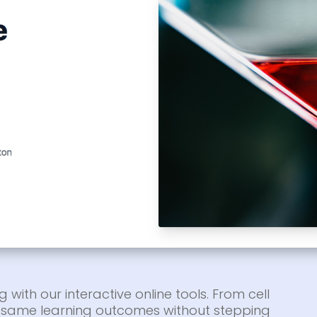
g with our interactive online tools. From cell
he same learning outcomes without stepping