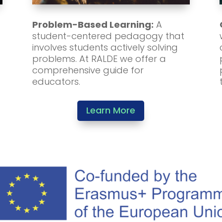
Problem-Based Learning:
A
student-centered pedagogy that
involves students actively solving
problems. At RALDE we offer a
comprehensive guide for
educators.
Learn More