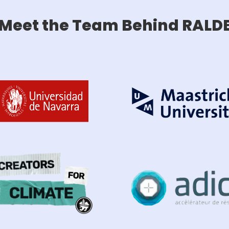
Meet the Team Behind RALD