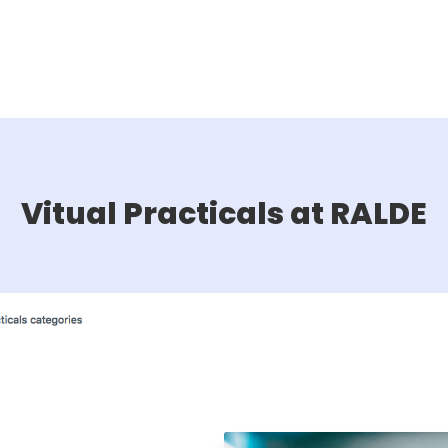
Vitual Practicals at RALDE