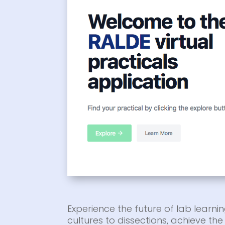
Experience the future of lab learnin
cultures to dissections, achieve t