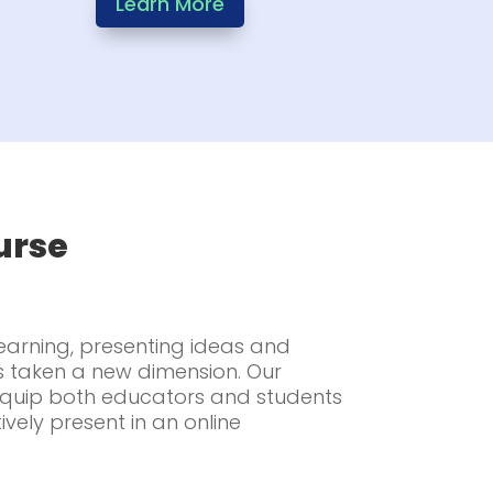
Learn More
urse
learning, presenting ideas and
s taken a new dimension. Our
 equip both educators and students
tively present in an online