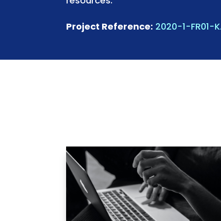
resources.
Project Reference:
2020-1-FR01-