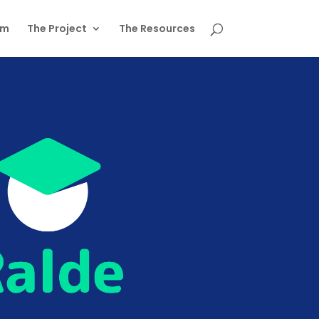
am
The Project
The Resources