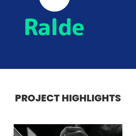
PROJECT HIGHLIGHTS