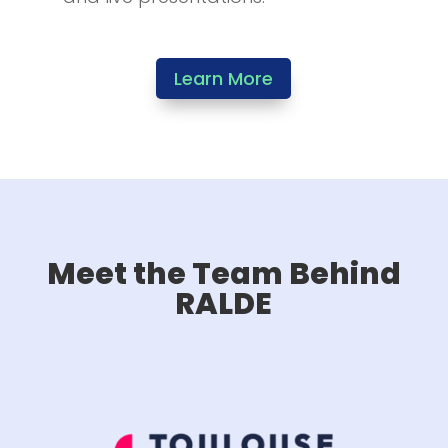
Learn More
Meet the Team Behind
RALDE