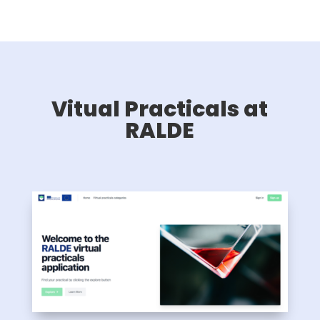
Vitual Practicals at
RALDE