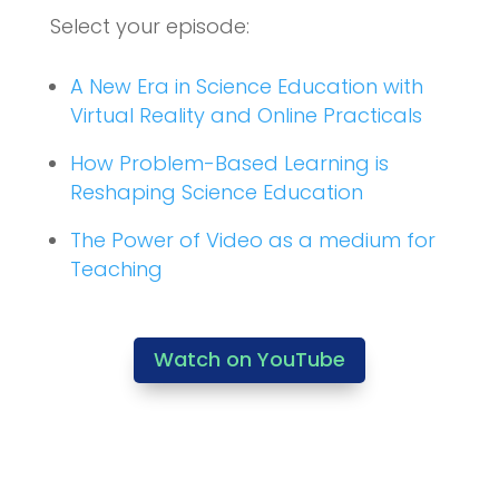
Select your episode:
A New Era in Science Education with
Virtual Reality and Online Practicals
How Problem-Based Learning is
Reshaping Science Education
The Power of Video as a medium for
Teaching
Watch on YouTube