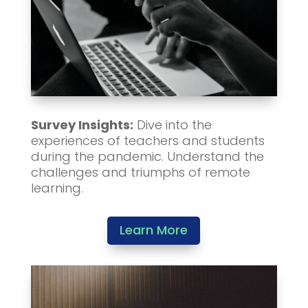
Survey Insights:
Dive into the
experiences of teachers and students
during the pandemic. Understand the
challenges and triumphs of remote
learning.
Learn More