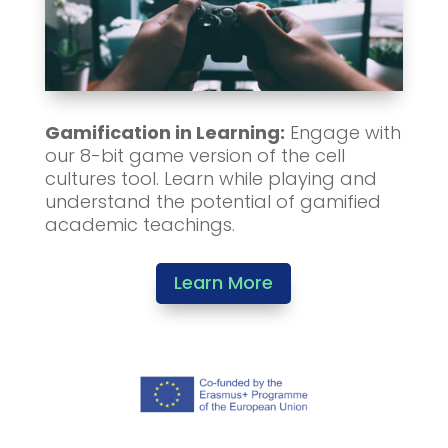
Gamification in Learning:
Engage with
our 8-bit game version of the cell
cultures tool. Learn while playing and
understand the potential of gamified
academic teachings.
Learn More