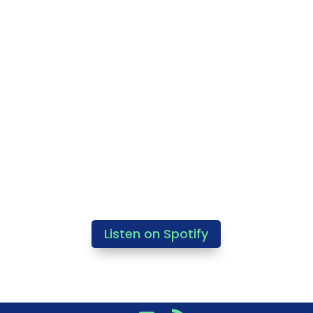
Listen on Spotify