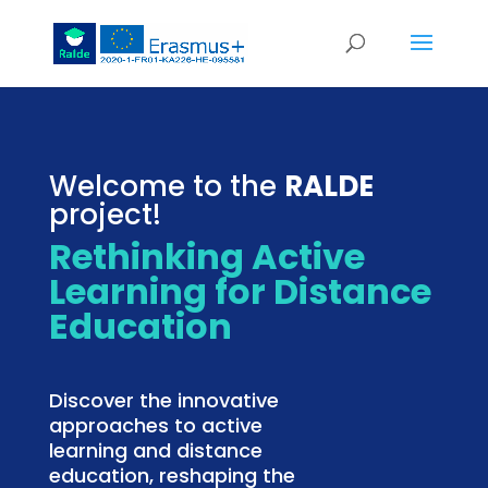
Welcome to the
RALDE
project!
Rethinking Active
Learning for Distance
Education
Discover the innovative
approaches to active
learning and distance
education, reshaping the