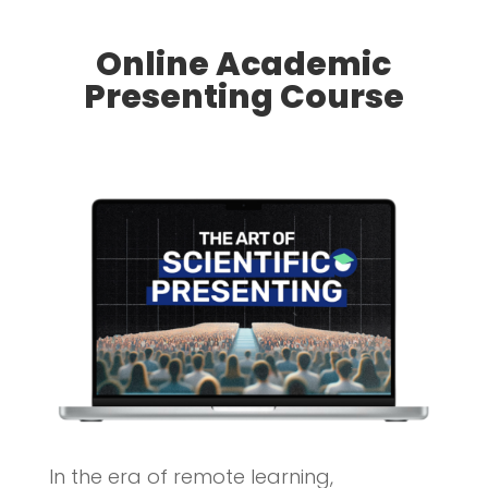
Online Academic
Presenting Course
In the era of remote learning,