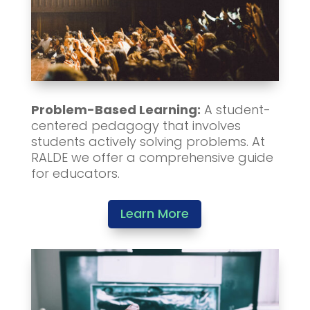
Problem-Based Learning:
A student-
centered pedagogy that involves
students actively solving problems. At
RALDE we offer a comprehensive guide
for educators.
Learn More