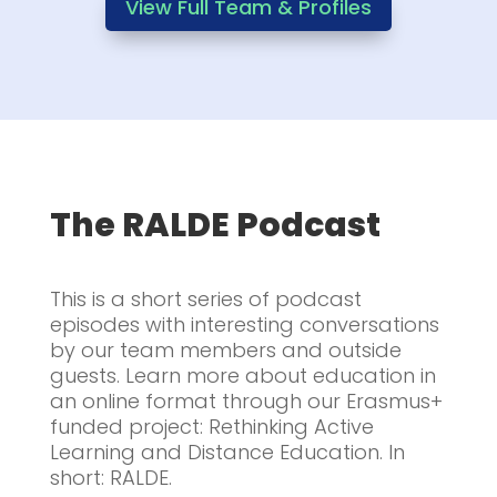
View Full Team & Profiles
The RALDE Podcast
This is a short series of podcast
episodes with interesting conversations
by our team members and outside
guests. Learn more about education in
an online format through our Erasmus+
funded project: Rethinking Active
Learning and Distance Education. In
short: RALDE.