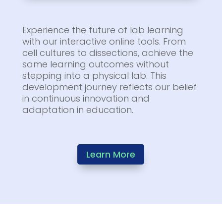
Experience the future of lab learning
with our interactive online tools. From
cell cultures to dissections, achieve the
same learning outcomes without
stepping into a physical lab. This
development journey reflects our belief
in continuous innovation and
adaptation in education.
Learn More