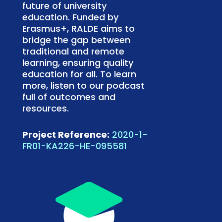
future of university
education. Funded by
Erasmus+, RALDE aims to
bridge the gap between
traditional and remote
learning, ensuring quality
education for all. To learn
more, listen to our podcast
full of outcomes and
resources.
Project Reference:
2020-1-
FR01-KA226-HE-095581