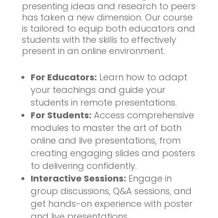
presenting ideas and research to peers
has taken a new dimension. Our course
is tailored to equip both educators and
students with the skills to effectively
present in an online environment.
For Educators:
Learn how to adapt
your teachings and guide your
students in remote presentations.
For Students:
Access comprehensive
modules to master the art of both
online and live presentations, from
creating engaging slides and posters
to delivering confidently.
Interactive Sessions:
Engage in
group discussions, Q&A sessions, and
get hands-on experience with poster
and live presentations.