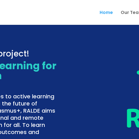
Home
Our Te
roject!
Learning for
n
s to active learning
 the future of
rasmus+, RALDE aims
onal and remote
 for all. To learn
f outcomes and