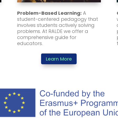
Problem-Based Learning:
A
student-centered pedagogy that
involves students actively solving
problems. At RALDE we offer a
comprehensive guide for
educators.
Learn More