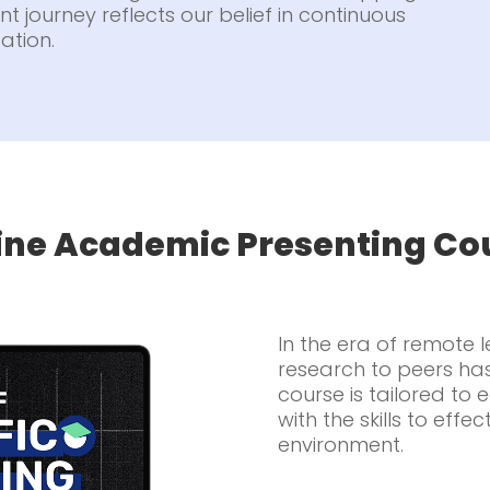
t journey reflects our belief in continuous
ation.
ine Academic Presenting Co
In the era of remote 
research to peers ha
course is tailored to
with the skills to effec
environment.