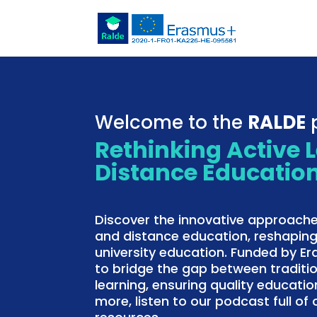
Welcome to the
RALDE
p
Rethinking Active 
Distance Educatio
Discover the innovative approache
and distance education, reshaping
university education. Funded by E
to bridge the gap between traditi
learning, ensuring quality education
more, listen to our podcast full o