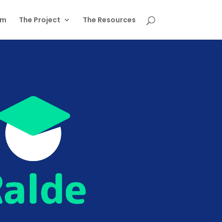
am
The Project
The Resources