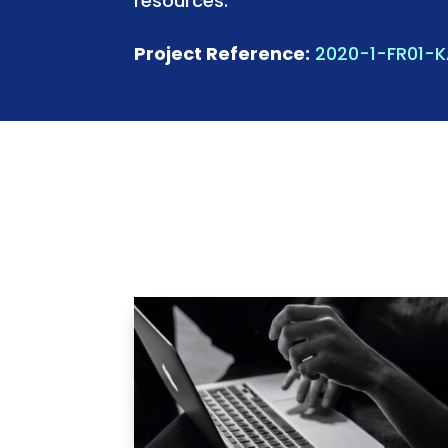
resources.
Project Reference:
2020-1-FR01-