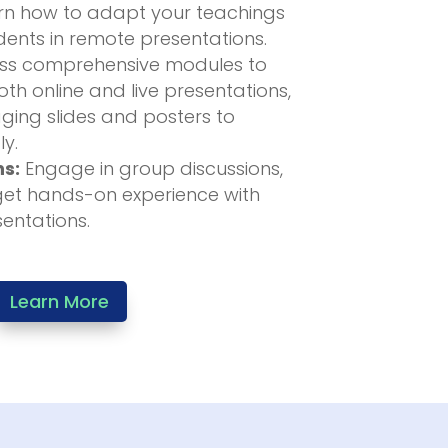
n how to adapt your teachings
ents in remote presentations.
s comprehensive modules to
th online and live presentations,
ging slides and posters to
ly.
ns:
Engage in group discussions,
get hands-on experience with
sentations.
Learn More