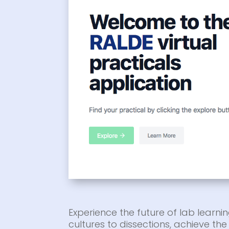
Experience the future of lab learnin
cultures to dissections, achieve t