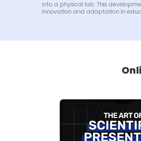
into a physical lab. This developmen
innovation and adaptation in educ
Onl