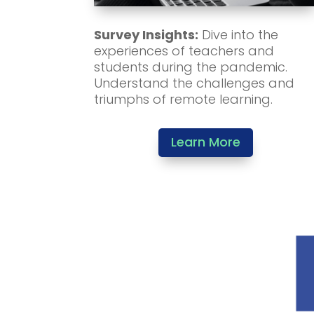
Survey Insights:
Dive into the
experiences of teachers and
students during the pandemic.
Understand the challenges and
triumphs of remote learning.
Learn More