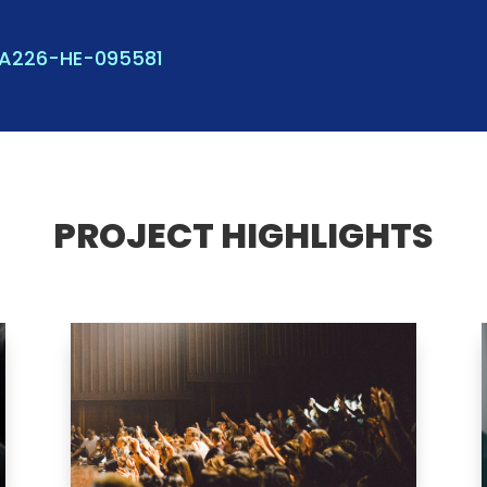
KA226-HE-095581
PROJECT HIGHLIGHTS