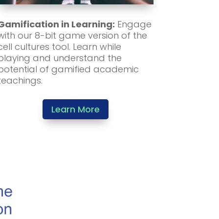
Gamification in Learning:
Engage
with our 8-bit game version of the
cell cultures tool. Learn while
playing and understand the
potential of gamified academic
teachings.
Learn More