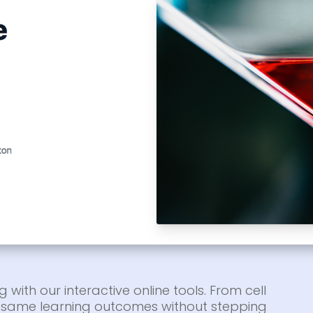
g with our interactive online tools. From cell
he same learning outcomes without stepping