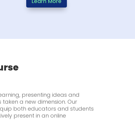
Learn More
urse
learning, presenting ideas and
s taken a new dimension. Our
 equip both educators and students
tively present in an online