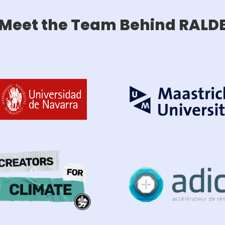
Meet the Team Behind RALD