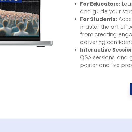
For Educators:
Lear
and guide your stud
For Students:
Acces
master the art of bo
from creating enga
delivering confident
Interactive Sessio
Q&A sessions, and 
poster and live pre