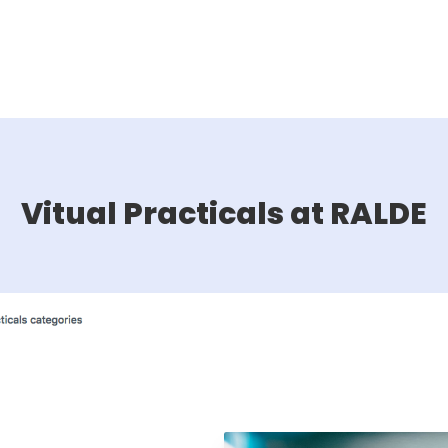
Vitual Practicals at RALDE