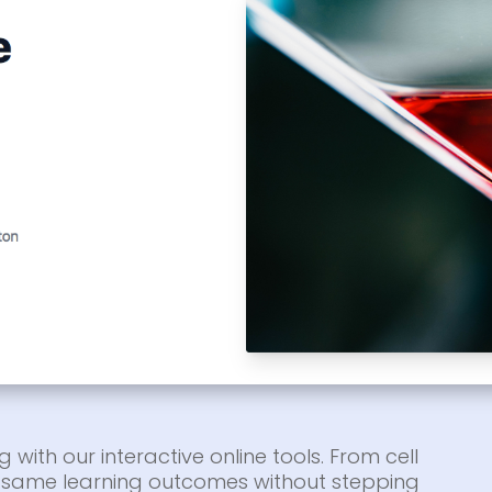
g with our interactive online tools. From cell
he same learning outcomes without stepping