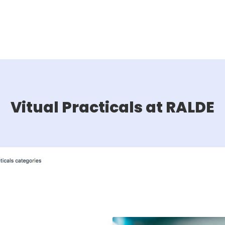
Vitual Practicals at RALDE