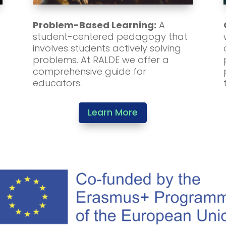
Problem-Based Learning:
A
student-centered pedagogy that
involves students actively solving
problems. At RALDE we offer a
comprehensive guide for
educators.
Learn More