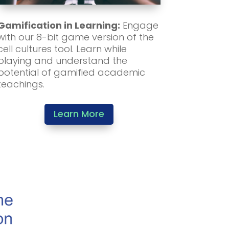
Gamification in Learning:
Engage
with our 8-bit game version of the
cell cultures tool. Learn while
playing and understand the
potential of gamified academic
teachings.
Learn More