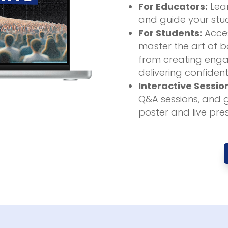
For Educators:
Lear
and guide your stud
For Students:
Acces
master the art of bo
from creating enga
delivering confident
Interactive Sessio
Q&A sessions, and 
poster and live pre