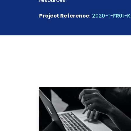
resources.
Project Reference:
2020-1-FR01-