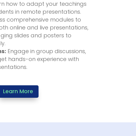
n how to adapt your teachings
ents in remote presentations.
s comprehensive modules to
th online and live presentations,
ging slides and posters to
ly.
ns:
Engage in group discussions,
get hands-on experience with
sentations.
Learn More