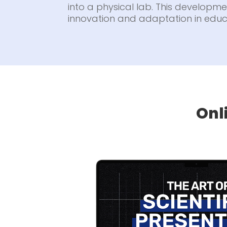
into a physical lab. This developmen
innovation and adaptation in educ
Onl