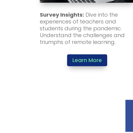
Survey Insights:
Dive into the
experiences of teachers and
students during the pandemic.
Understand the challenges and
triumphs of remote learning.
Learn More