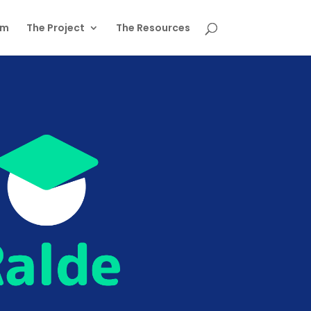
am
The Project
The Resources