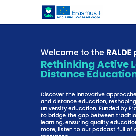
Welcome to the
RALDE
p
Rethinking Active 
Distance Educatio
Discover the innovative approache
and distance education, reshaping
university education. Funded by E
to bridge the gap between traditi
learning, ensuring quality education
more, listen to our podcast full o