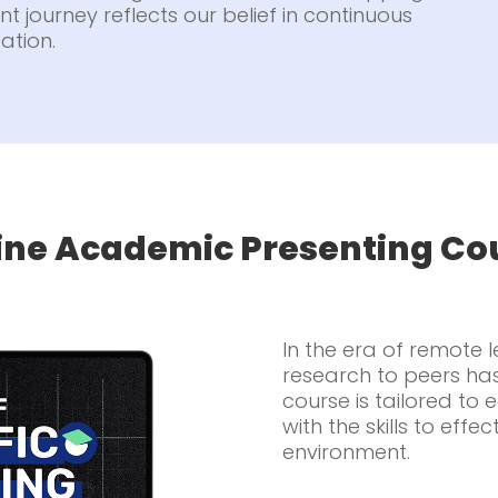
t journey reflects our belief in continuous
ation.
ine Academic Presenting Co
In the era of remote 
research to peers ha
course is tailored to
with the skills to effec
environment.