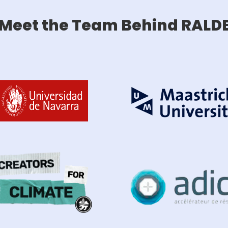
Meet the Team Behind RALD