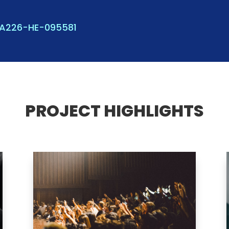
KA226-HE-095581
PROJECT HIGHLIGHTS