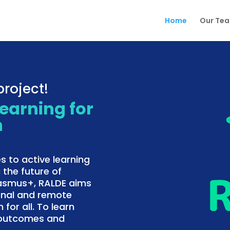
Home
Our Te
roject!
Learning for
n
s to active learning
 the future of
rasmus+, RALDE aims
onal and remote
 for all. To learn
f outcomes and