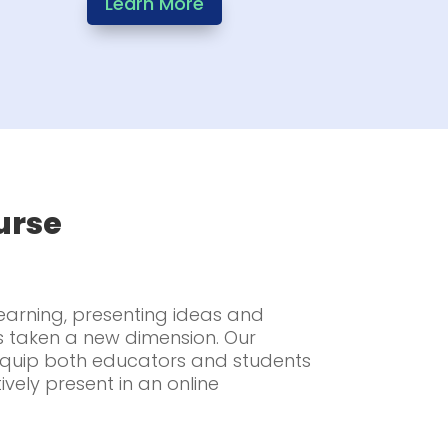
Learn More
urse
learning, presenting ideas and
s taken a new dimension. Our
 equip both educators and students
tively present in an online