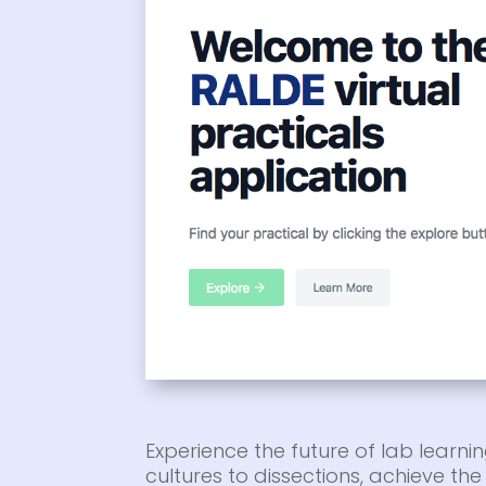
Experience the future of lab learnin
cultures to dissections, achieve t