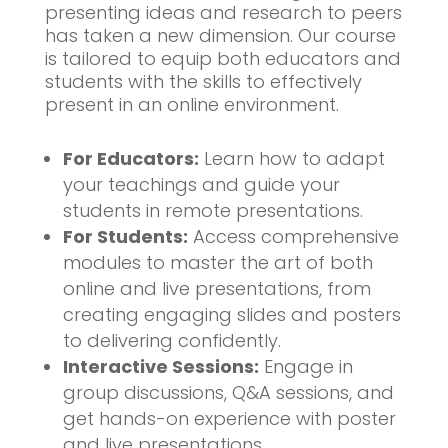
presenting ideas and research to peers
has taken a new dimension. Our course
is tailored to equip both educators and
students with the skills to effectively
present in an online environment.
For Educators:
Learn how to adapt
your teachings and guide your
students in remote presentations.
For Students:
Access comprehensive
modules to master the art of both
online and live presentations, from
creating engaging slides and posters
to delivering confidently.
Interactive Sessions:
Engage in
group discussions, Q&A sessions, and
get hands-on experience with poster
and live presentations.