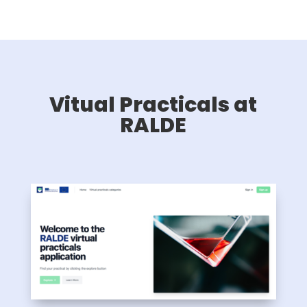
Vitual Practicals at
RALDE