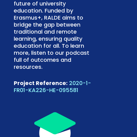
future of university
education. Funded by
Erasmus+, RALDE aims to
bridge the gap between
traditional and remote
learning, ensuring quality
education for all. To learn
more, listen to our podcast
full of outcomes and
resources.
Project Reference:
2020-1-
FR01-KA226-HE-095581