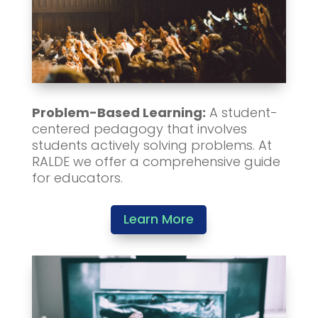
Problem-Based Learning:
A student-
centered pedagogy that involves
students actively solving problems. At
RALDE we offer a comprehensive guide
for educators.
Learn More