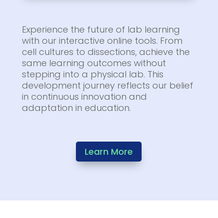
Experience the future of lab learning
with our interactive online tools. From
cell cultures to dissections, achieve the
same learning outcomes without
stepping into a physical lab. This
development journey reflects our belief
in continuous innovation and
adaptation in education.
Learn More