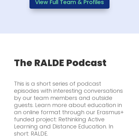
View Full Team & Profiles
The RALDE Podcast
This is a short series of podcast
episodes with interesting conversations
by our team members and outside
guests. Learn more about education in
an online format through our Erasmus+
funded project: Rethinking Active
Learning and Distance Education. In
short: RALDE.