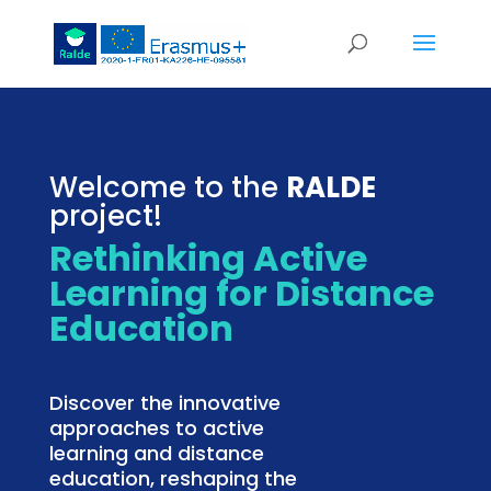
Welcome to the
RALDE
project!
Rethinking Active
Learning for Distance
Education
Discover the innovative
approaches to active
learning and distance
education, reshaping the