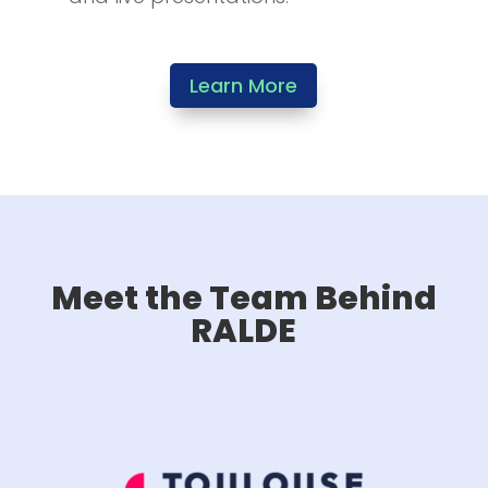
Learn More
Meet the Team Behind
RALDE