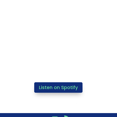
Listen on Spotify