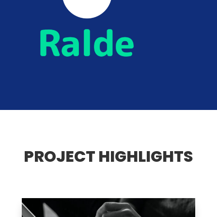
PROJECT HIGHLIGHTS