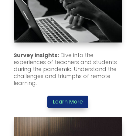
Survey Insights:
Dive into the
experiences of teachers and students
during the pandemic. Understand the
challenges and triumphs of remote
learning.
Learn More