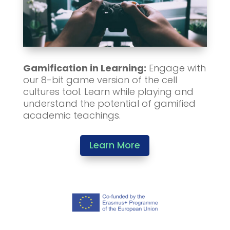
Gamification in Learning:
Engage with
our 8-bit game version of the cell
cultures tool. Learn while playing and
understand the potential of gamified
academic teachings.
Learn More