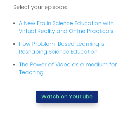
Select your episode:
A New Era in Science Education with
Virtual Reality and Online Practicals
How Problem-Based Learning is
Reshaping Science Education
The Power of Video as a medium for
Teaching
Watch on YouTube