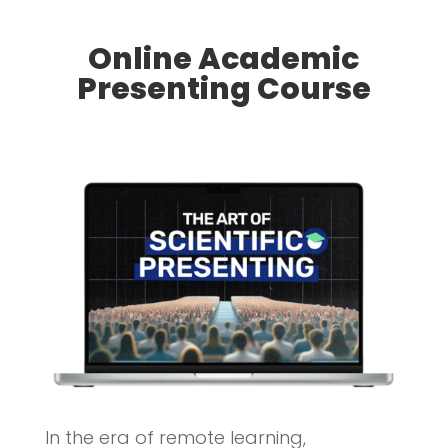
Online Academic
Presenting Course
In the era of remote learning,