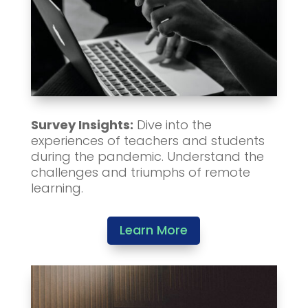
Survey Insights:
Dive into the
experiences of teachers and students
during the pandemic. Understand the
challenges and triumphs of remote
learning.
Learn More