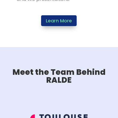
Learn More
Meet the Team Behind
RALDE