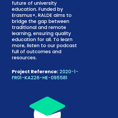
future of university
education. Funded by
Erasmus+, RALDE aims to
bridge the gap between
traditional and remote
learning, ensuring quality
education for all. To learn
more, listen to our podcast
full of outcomes and
resources.
Project Reference:
2020-1-
FR01-KA226-HE-095581