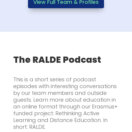
View Full Team & Profiles
The RALDE Podcast
This is a short series of podcast
episodes with interesting conversations
by our team members and outside
guests. Learn more about education in
an online format through our Erasmus+
funded project: Rethinking Active
Learning and Distance Education. In
short: RALDE.