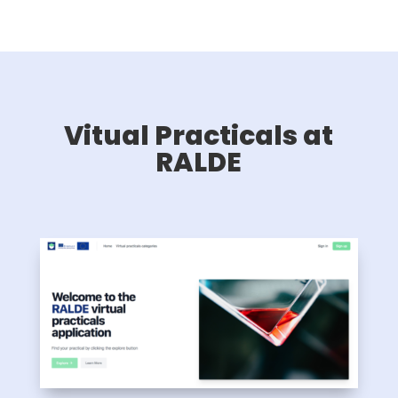
Vitual Practicals at
RALDE