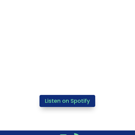
Listen on Spotify