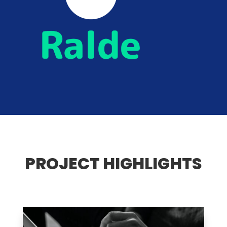
PROJECT HIGHLIGHTS