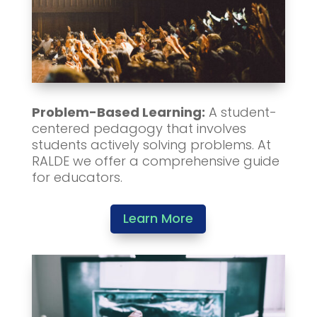
Problem-Based Learning:
A student-
centered pedagogy that involves
students actively solving problems. At
RALDE we offer a comprehensive guide
for educators.
Learn More