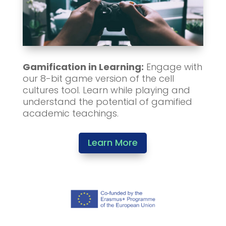
Gamification in Learning:
Engage with
our 8-bit game version of the cell
cultures tool. Learn while playing and
understand the potential of gamified
academic teachings.
Learn More