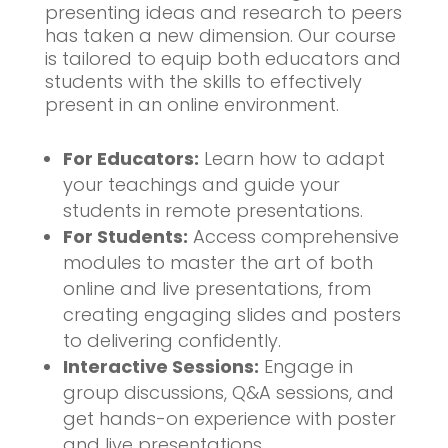
presenting ideas and research to peers
has taken a new dimension. Our course
is tailored to equip both educators and
students with the skills to effectively
present in an online environment.
For Educators:
Learn how to adapt
your teachings and guide your
students in remote presentations.
For Students:
Access comprehensive
modules to master the art of both
online and live presentations, from
creating engaging slides and posters
to delivering confidently.
Interactive Sessions:
Engage in
group discussions, Q&A sessions, and
get hands-on experience with poster
and live presentations.