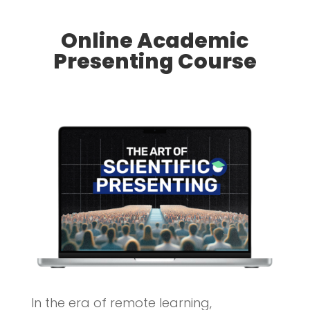
Online Academic
Presenting Course
In the era of remote learning,