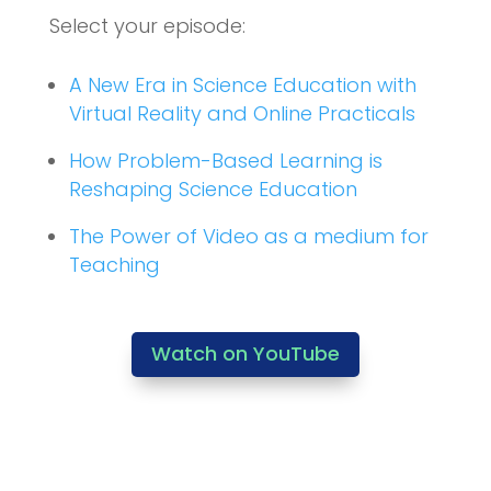
Select your episode:
A New Era in Science Education with
Virtual Reality and Online Practicals
How Problem-Based Learning is
Reshaping Science Education
The Power of Video as a medium for
Teaching
Watch on YouTube