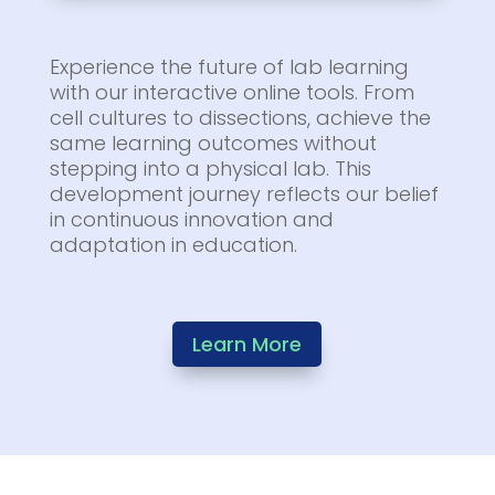
Experience the future of lab learning
with our interactive online tools. From
cell cultures to dissections, achieve the
same learning outcomes without
stepping into a physical lab. This
development journey reflects our belief
in continuous innovation and
adaptation in education.
Learn More