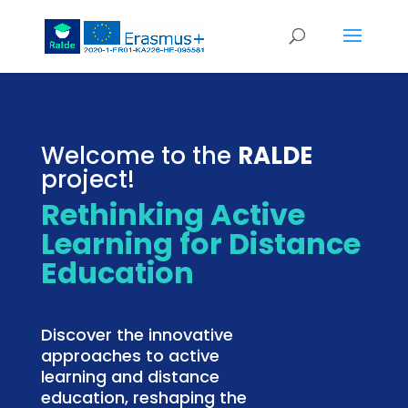
Welcome to the
RALDE
project!
Rethinking Active
Learning for Distance
Education
Discover the innovative
approaches to active
learning and distance
education, reshaping the